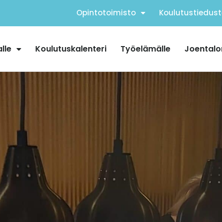
Opintotoimisto
Koulutustiedust
alle
Koulutuskalenteri
Työelämälle
Joentalo