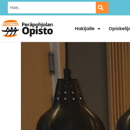
Hakijalle
Opiskelij