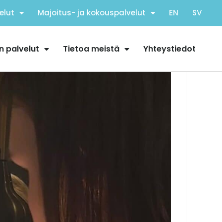
elut
Majoitus- ja kokouspalvelut
EN
SV
n palvelut
Tietoa meistä
Yhteystiedot