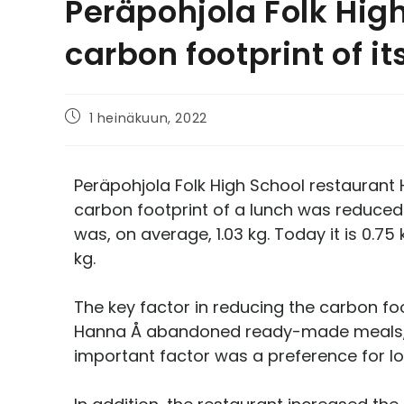
Peräpohjola Folk Hig
carbon footprint of i
1 heinäkuun, 2022
Peräpohjola Folk High School restaurant 
carbon footprint of a lunch was reduced 
was, on average, 1.03 kg. Today it is 0.7
kg.
The key factor in reducing the carbon fo
Hanna Å abandoned ready-made meals, an
important factor was a preference for loc