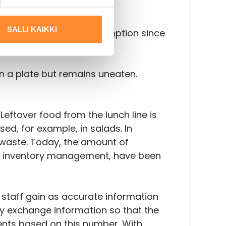
SALLI KAIKKI
This reduces water consumption since
on a plate but remains uneaten.
Leftover food from the lunch line is
ed, for example, in salads. In
 waste. Today, the amount of
l as inventory management, have been
 staff gain as accurate information
ly exchange information so that the
ents based on this number. With