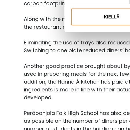
t
carbon footprint of their meal.
u
m
KIELLÄ
Along with the new lunch line, Hanna Å a
u
the restaurant no longer needs to wash t
k
s
Eliminating the use of trays also reduced
e
Switching to one plate reduced diners’ ha
n
v
a
Another good practice brought about by th
l
used in preparing meals for the next few 
i
addition, the Hanna Å kitchen has paid 
n
ingredients is more in line with their a
t
developed.
a
Peräpohjola Folk High School has also de
as possible on the number of diners per 
number of students in the building can b