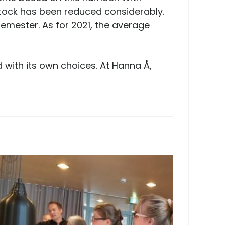
stock has been reduced considerably.
emester. As for 2021, the average
 with its own choices. At Hanna Å,