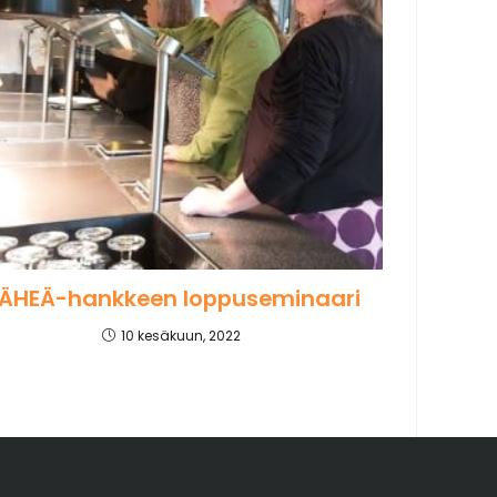
ÄHEÄ-hankkeen loppuseminaari
10 kesäkuun, 2022