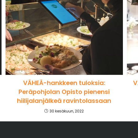
VÄHEÄ-hankkeen tuloksia:
V
Peräpohjolan Opisto pienensi
hiilijalanjälkeä ravintolassaan
30 kesäkuun, 2022