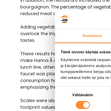
In addition, the restaurant increased the
bourguignon. The percentage of vegetable
reduced meat consumption by 20%.
Adding vegetables to a lunch also increas
overlook the impact food has on health 
Suostumus
tastes.
Tämä sivusto käyttää eväste
These results have been achieved through
make Hanna Å a low-carbon restaurant. A 
Käytämme evästeitä tarjoama
ja kävijämäärämme analysoim
lunch line, attention was paid to the fac
kumppaneillemme tietoja siitä
faucet was placed before other drinks. To
olet antanut heille tai joita o
consumption has increased by 20% as, wi
emphasizing the lighting and using servin
S
Välttämätön
u
Scales were also installed on the lunch l
o
footprint values of a lunch in the Jamix M
s