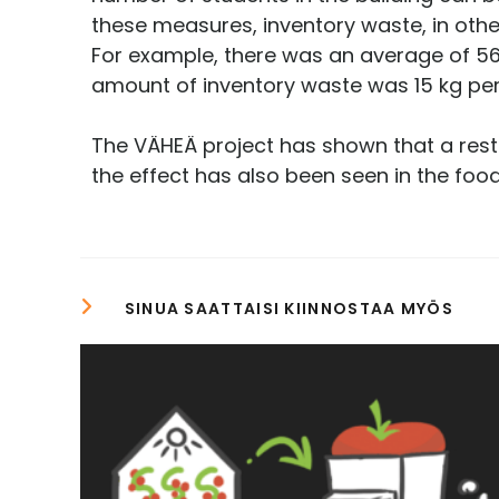
these measures, inventory waste, in oth
For example, there was an average of 56 
amount of inventory waste was 15 kg pe
The VÄHEÄ project has shown that a resta
the effect has also been seen in the food