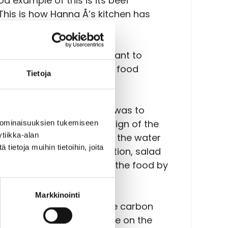
d example of this is its beef
This is how Hanna Å’s kitchen has
otprint, Hanna Å did not want to
 good feedback on how its food
Tietoja
e starting point of which was to
f the project. In the design of the
 ominaisuuksien tukemiseen
tiikka-alan
ning choices. For example, the water
ietoja muihin tietoihin, joita
 often than milk. In addition, salad
id to the presentation of the food by
Markkinointi
re its information with the carbon
 the role their choices have on the