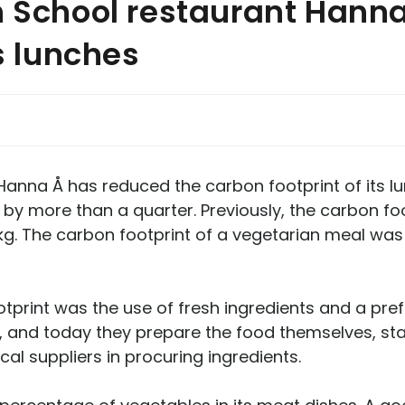
h School restaurant Hann
ts lunches
Hanna Å has reduced the carbon footprint of its lu
by more than a quarter. Previously, the carbon fo
5 kg. The carbon footprint of a vegetarian meal was
otprint was the use of fresh ingredients and a pre
d today they prepare the food themselves, start
al suppliers in procuring ingredients.