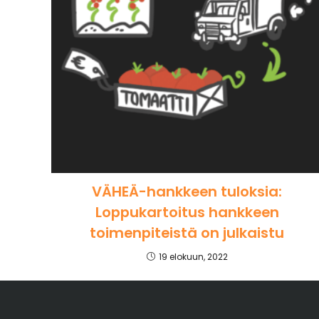
VÄHEÄ-hankkeen tuloksia:
Loppukartoitus hankkeen
toimenpiteistä on julkaistu
19 elokuun, 2022