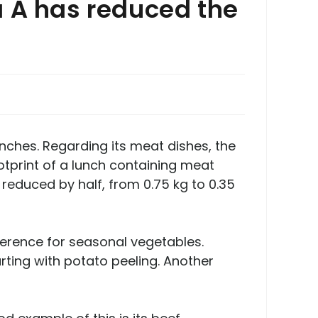
a Å has reduced the
nches. Regarding its meat dishes, the
otprint of a lunch containing meat
 reduced by half, from 0.75 kg to 0.35
ference for seasonal vegetables.
ing with potato peeling. Another