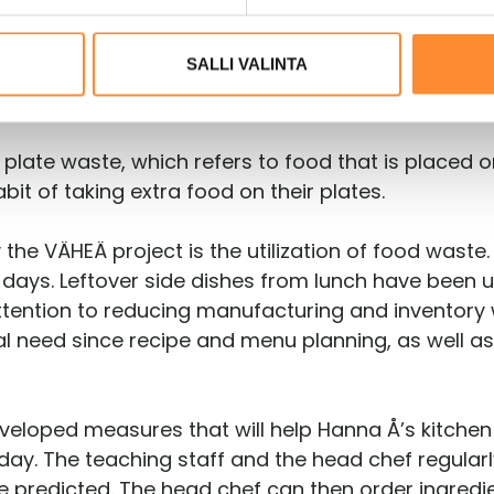
SALLI VALINTA
lso gave up trays and switched to one big plate. 
rays and salad plates.
 plate waste, which refers to food that is placed 
bit of taking extra food on their plates.
e VÄHEÄ project is the utilization of food waste. 
days. Leftover side dishes from lunch have been us
attention to reducing manufacturing and inventory
ctual need since recipe and menu planning, as wel
veloped measures that will help Hanna Å’s kitchen
day. The teaching staff and the head chef regular
e predicted. The head chef can then order ingredi