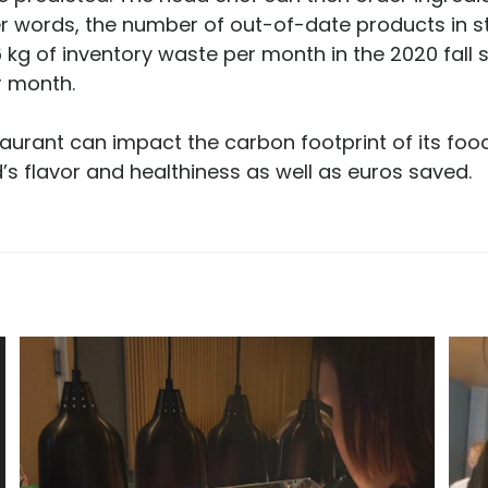
er words, the number of out-of-date products in 
kg of inventory waste per month in the 2020 fall s
r month.
urant can impact the carbon footprint of its food
’s flavor and healthiness as well as euros saved.